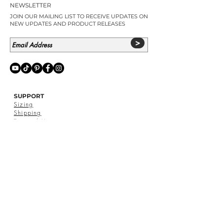
NEWSLETTER
JOIN OUR MAILING LIST TO RECEIVE UPDATES ON
NEW UPDATES AND PRODUCT RELEASES
>
SUPPORT
Sizing
Shipping
Terms of Use
Privacy
Policy
Return Policy
Contact Us
SIGNED BY DAHLIAH
Pop Ups & Stockists
Catalogue
Reviews