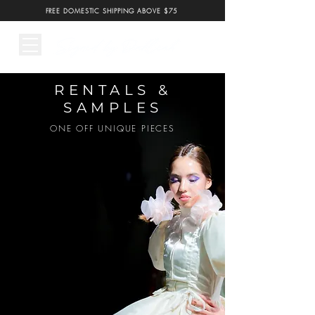
FREE DOMESTIC SHIPPING ABOVE $75
RENTALS &
SAMPLES
ONE OFF UNIQUE PIECES