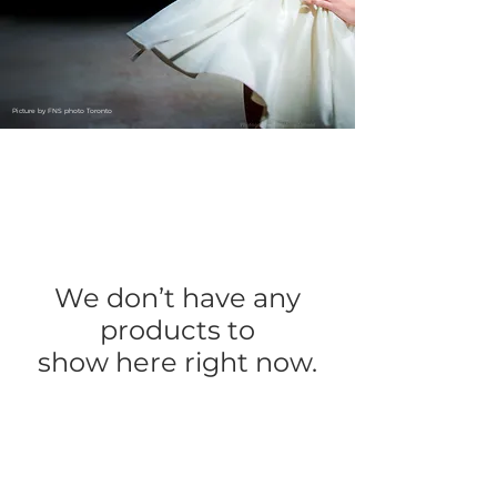
Picture by FNS photo Toronto
We don’t have any
products to
show here right now.