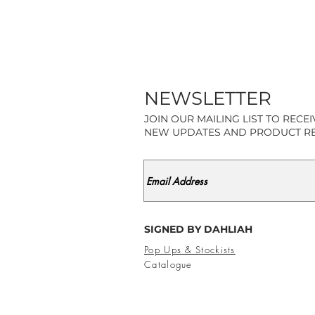
NEWSLETTER
JOIN OUR MAILING LIST TO RECE
NEW UPDATES AND PRODUCT R
SIGNED BY DAHLIAH
Pop Ups & Stockists
Catalogue