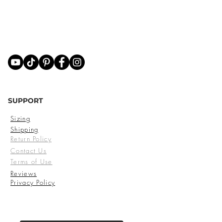
SUPPORT
Sizing
Shipping
Return Policy
Contact Us
Terms of Use
Reviews
Privacy Policy