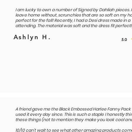
I am lucky to own a number of Signed by Dahliah pieces. 
leave home without, scrunchies that are so soft on my hai
perfect for the fall! Recently, I had a Desi dress made in 
attending. The material was soft and the dress fit perfectl
Ashlyn H.
5.0
A friend gave me the Black Embossed Harlee Fanny Pack ab
used it every day since. This is such a staple I honestly 
these things (not to mention they make you look cool and 
10/10 can't wait to see what other amazing products come 