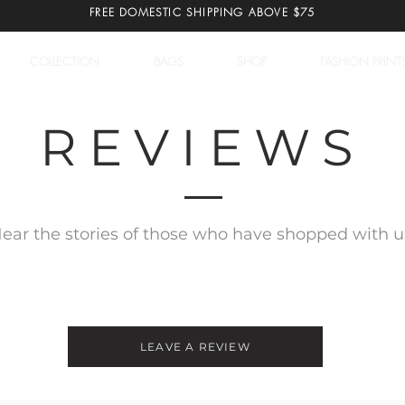
FREE DOMESTIC SHIPPING ABOVE $75
COLLECTION
BAGS
SHOP
FASHION PRINT
REVIEWS
ear the stories of those who have shopped with u
LEAVE A REVIEW