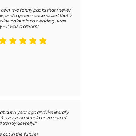
I own two fanny packs that I never
r, and a green suede jacket that is
a wine colour for a wedding I was
y - it was a dream!
average rating is 5 out of 5
out a year ago and I've literally
think everyone should have one of
trendy as well)!!!
out in the future!