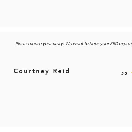
Please share your story! We want to hear your SBD exper
Courtney Reid
5.0