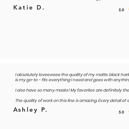
Katie D.
5.0
I absolutely loveeeeee the quality of my matte black harle
is my go-to - fits everything I need and goes with anythin
I also have so many masks! My favorites are definitely the
The quality of work on this line is amazing. Every detail of
Ashley P.
5.0