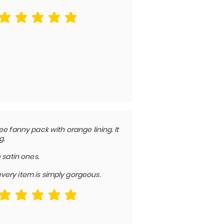
average rating is 5 out of 5
e fanny pack with orange lining. It
g.
 satin ones.
 every item is simply gorgeous.
average rating is 5 out of 5