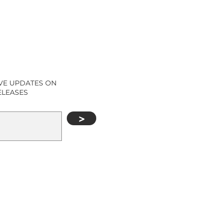
IVE UPDATES ON
ELEASES
>