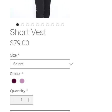
Short Vest
Price
$79.00
Size
*
Colour
*
Quantity
*