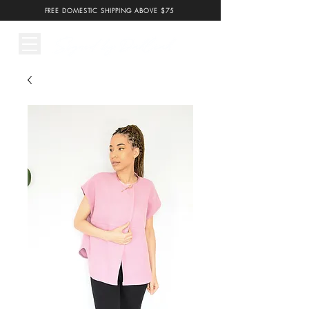
FREE DOMESTIC SHIPPING ABOVE $75