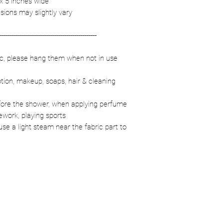
 x 5 inches wide
sions may slightly vary
-------------------------------------------------
ric, please hang them when not in use
otion, makeup, soaps, hair & cleaning
fore the shower, when applying perfume
ework, playing sports
se a light steam near the fabric part to