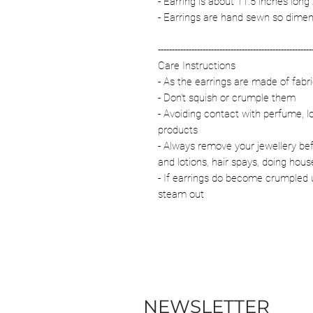
- Earring is about 11.5 inches long
- Earrings are hand sewn so dimen
-------------------------------------------------------
Care Instructions
- As the earrings are made of fab
- Don't squish or crumple them
- Avoiding contact with perfume, l
products
- Always remove your jewellery be
and lotions, hair spays, doing hous
- If earrings do become crumpled u
steam out
NEWSLETTER