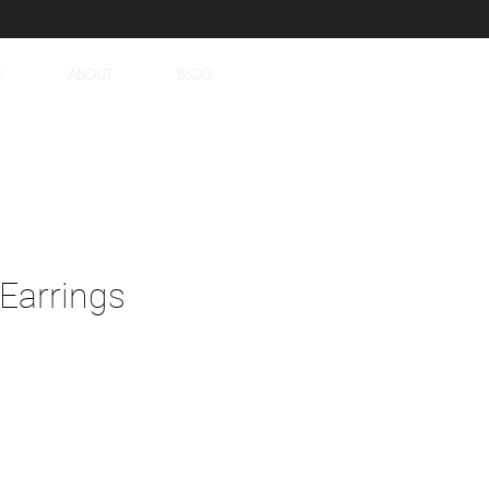
S
ABOUT
BLOG
Earrings