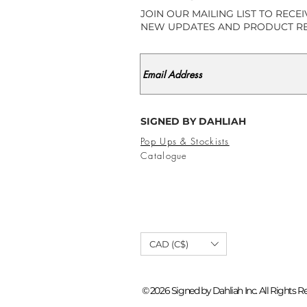
JOIN OUR MAILING LIST TO RECE
NEW UPDATES AND PRODUCT R
SIGNED BY DAHLIAH
Pop Ups & Stockists
Catalogue
CAD (C$)
© 2026 Signed by Dahliah Inc. All Rights R