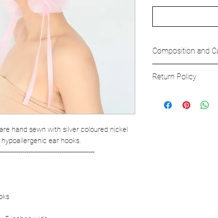
Composition and C
Composition
Return Policy
MAIN FABRIC
100% Polyester
All bags and accesor
our full refund poli
are hand sewn with silver coloured nickel
 hypoallergenic ear hooks.
-------------------------------------------------
oks