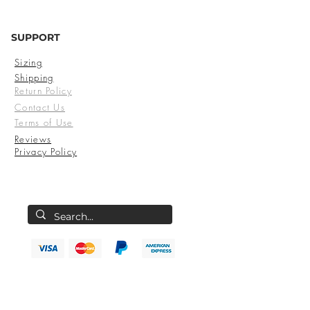
SUPPORT
Sizing
Shipping
Return Policy
Contact Us
Terms of Use
Reviews
Privacy Policy