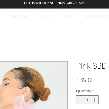
FREE DOMESTIC SHIPPING ABOVE $75
COLLECTION
BAGS
SHOP
FASHION PRINT
Pink SBD 
Price
$39.00
Quantity
*