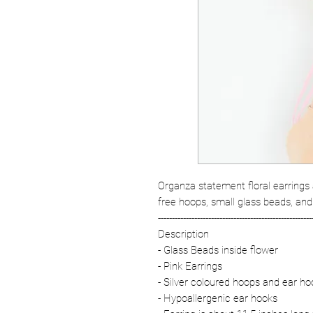
Organza statement floral earrings 
free hoops, small glass beads, and
-------------------------------------------------------
Description
- Glass Beads inside flower
- Pink Earrings
- Silver coloured hoops and ear ho
- Hypoallergenic ear hooks