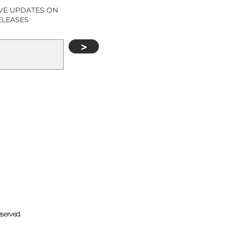
IVE UPDATES ON
ELEASES
>
eserved.