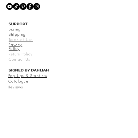
SUPPORT
Sizing
Shipping
Terms of Use
Privacy
Policy
Return Policy
Contact Us
SIGNED BY DAHLIAH
Pop Ups & Stockists
Catalogue
Reviews
© 2026 Signed by Dahliah Inc. All Rights Reserved.
CAD (C$)