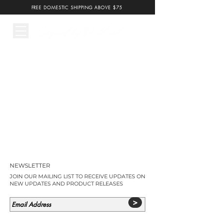
FREE DOMESTIC SHIPPING ABOVE $75
NEWSLETTER
JOIN OUR MAILING LIST TO RECEIVE UPDATES ON
NEW UPDATES AND PRODUCT RELEASES
>