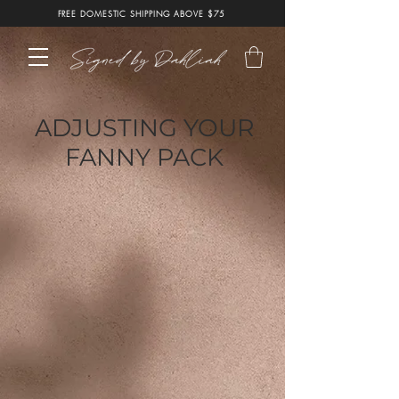
FREE DOMESTIC SHIPPING ABOVE $75
ADJUSTING YOUR
FANNY PACK