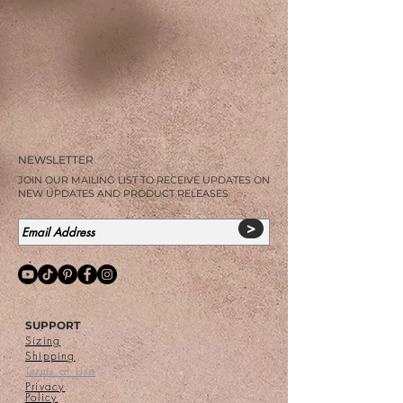
NEWSLETTER
JOIN OUR MAILING LIST TO RECEIVE UPDATES ON
NEW UPDATES AND PRODUCT RELEASES
>
SUPPORT
Sizing
Shipping
Terms of Use
Privacy
Policy